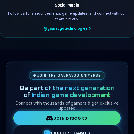
Social Media
Follow us for announcements, game updates, and connect with our
team directly.
@gauravgotechnologies
JOIN THE GAURAVGO UNIVERSE
Be part of the next generation
of
Indian game development
Connect with thousands of gamers & get exclusive
updates
JOIN DISCORD
EXPLORE GAMES