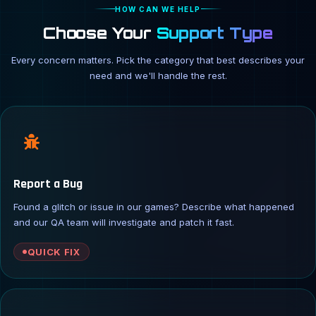
HOW CAN WE HELP
Choose Your
Support Type
Every concern matters. Pick the category that best describes your
need and we'll handle the rest.
Report a Bug
Found a glitch or issue in our games? Describe what happened
and our QA team will investigate and patch it fast.
QUICK FIX