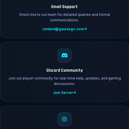
Email Support
Direct line to our team for detailed queries and formal
communications.
contact@gauravgo.com
Discord Community
Join our player community for real-time help, updates, and gaming
discussions.
Join Server