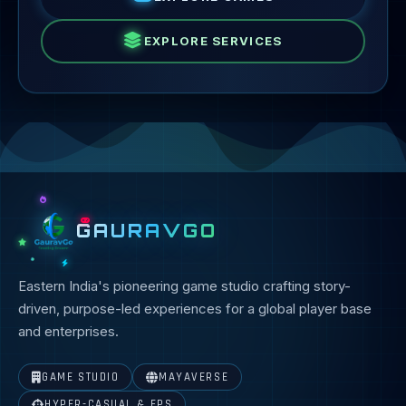
EXPLORE SERVICES
GAURAVGO
Eastern India's pioneering game studio crafting story-
driven, purpose-led experiences for a global player base
and enterprises.
GAME STUDIO
MAYAVERSE
HYPER-CASUAL & FPS