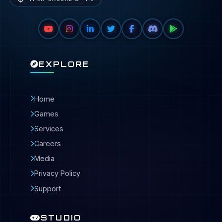
EXPLORE
Home
Games
Services
Careers
Media
Privacy Policy
Support
STUDIO