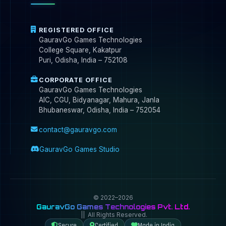
REGISTERED OFFICE
GauravGo Games Technologies
College Square, Kakatpur
Puri, Odisha, India – 752108
CORPORATE OFFICE
GauravGo Games Technologies
AIC, CGU, Bidyanagar, Mahura, Janla
Bhubaneswar, Odisha, India – 752054
contact@gauravgo.com
GauravGo Games Studio
© 2022–2026
GauravGo Games Technologies Pvt. Ltd.
|| All Rights Reserved.
Secure
Certified
Made in India