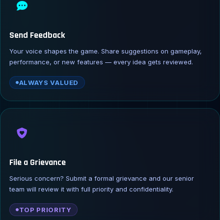
Send Feedback
Your voice shapes the game. Share suggestions on gameplay,
performance, or new features — every idea gets reviewed.
ALWAYS VALUED
File a Grievance
Serious concern? Submit a formal grievance and our senior
team will review it with full priority and confidentiality.
TOP PRIORITY