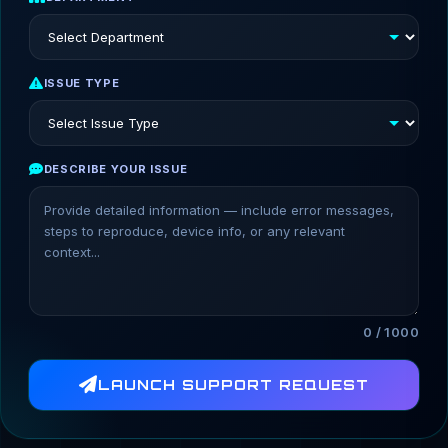
ISSUE TYPE
DESCRIBE YOUR ISSUE
0 / 1000
LAUNCH SUPPORT REQUEST