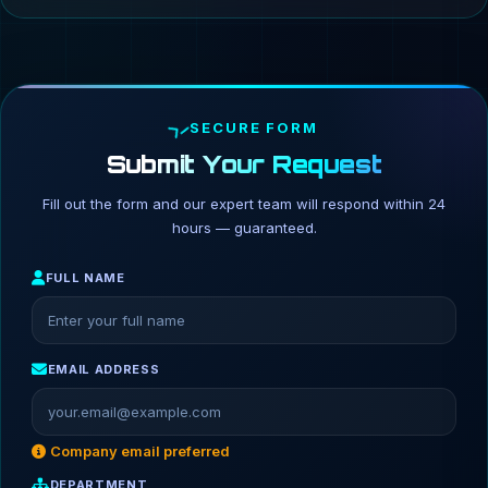
SECURE FORM
Submit Your Request
Fill out the form and our expert team will respond within 24
hours — guaranteed.
FULL NAME
EMAIL ADDRESS
Company email preferred
DEPARTMENT