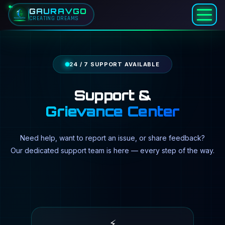
Skip to main content
Home
GAURAVGO
Support & Grievance
CREATING DREAMS
24 / 7 SUPPORT AVAILABLE
Support &
Grievance Center
Need help, want to report an issue, or share feedback?
Our dedicated support team is here — every step of the way.
⚡