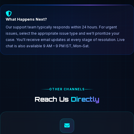
What Happens Next?
Our support team typically responds within 24 hours. For urgent
issues, select the appropriate issue type and we'll prioritize your
case. You'll receive email updates at every stage of resolution. Live
chat is also available
9 AM
–
9 PM
IST, Mon–Sat.
OTHER CHANNELS
Reach Us
Directly