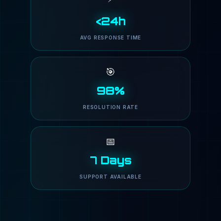
<24h
AVG RESPONSE TIME
🎯
98%
RESOLUTION RATE
📅
7 Days
SUPPORT AVAILABLE