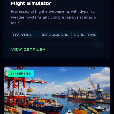
Flight Simulator
Professional flight environments with dynamic
weather systems and comprehensive scenario
logic.
AVIATION
PROFESSIONAL
REAL-TIME
VIEW DETAILS
ENTERPRISE