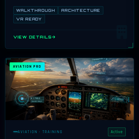
WALKTHROUGH
ARCHITECTURE
VR READY
VIEW DETAILS
AVIATION PRO
AVIATION · TRAINING
Active