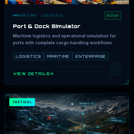
MARITIME · LOGISTICS
Active
Port & Dock Simulator
Maritime logistics and operational simulation for
ports with complete cargo handling workflows.
LOGISTICS
MARITIME
ENTERPRISE
VIEW DETAILS
TACTICAL