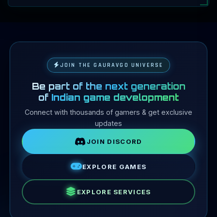
JOIN THE GAURAVGO UNIVERSE
Be part of the next generation
of
Indian game development
Connect with thousands of gamers & get exclusive
updates
JOIN DISCORD
EXPLORE GAMES
EXPLORE SERVICES