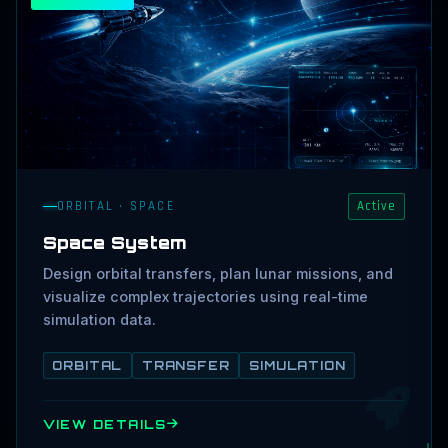
ORBITAL · SPACE
Active
Space System
Design orbital transfers, plan lunar missions, and
visualize complex trajectories using real-time
simulation data.
ORBITAL
TRANSFER
SIMULATION
VIEW DETAILS