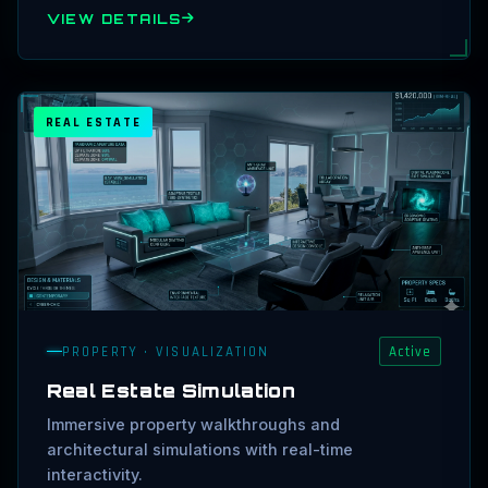
VIEW DETAILS
REAL ESTATE
PROPERTY · VISUALIZATION
Active
Real Estate Simulation
Immersive property walkthroughs and
architectural simulations with real-time
interactivity.