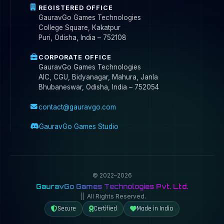
REGISTERED OFFICE
GauravGo Games Technologies
College Square, Kakatpur
Puri, Odisha, India – 752108
CORPORATE OFFICE
GauravGo Games Technologies
AIC, CGU, Bidyanagar, Mahura, Janla
Bhubaneswar, Odisha, India – 752054
contact@gauravgo.com
GauravGo Games Studio
© 2022–2026
GauravGo Games Technologies Pvt. Ltd.
|| All Rights Reserved.
Secure
Certified
Made in India