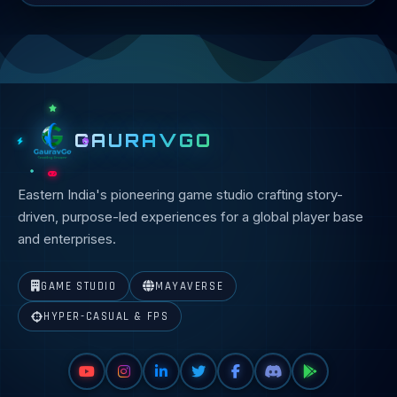
GAURAVGO
Eastern India's pioneering game studio crafting story-
driven, purpose-led experiences for a global player base
and enterprises.
GAME STUDIO
MAYAVERSE
HYPER-CASUAL & FPS