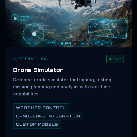
DEFENCE · UAV
Active
Drone Simulator
Defence-grade simulator for training, testing,
mission planning and analysis with real-time
capabilities.
WEATHER CONTROL
LANDSCAPE INTEGRATION
CUSTOM MODELS