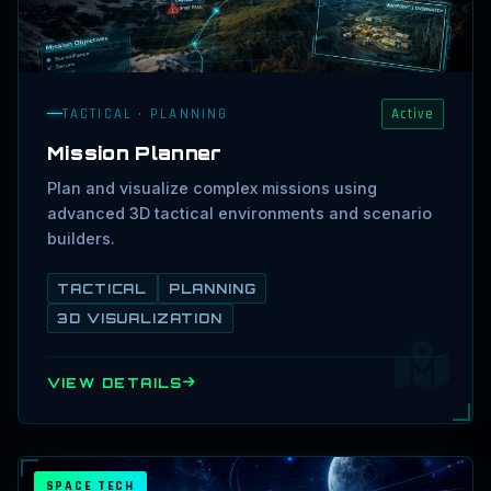
TACTICAL · PLANNING
Active
Mission Planner
Plan and visualize complex missions using
advanced 3D tactical environments and scenario
builders.
TACTICAL
PLANNING
3D VISUALIZATION
VIEW DETAILS
SPACE TECH