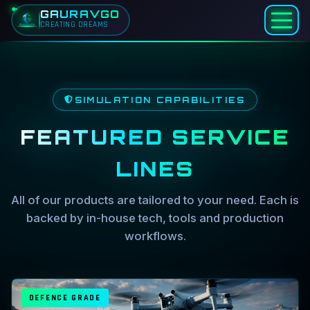
GAURAVGO
CREATING DREAMS
Skip to main content
Home
Simulation Services — Drone,
Services
SIMULATION CAPABILITIES
FEATURED SERVICE
LINES
All of our products are tailored to your need. Each is
backed by in-house tech, tools and production
workflows.
DEFENCE GRADE