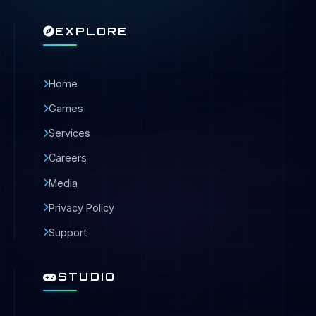
EXPLORE
Home
Games
Services
Careers
Media
Privacy Policy
Support
STUDIO